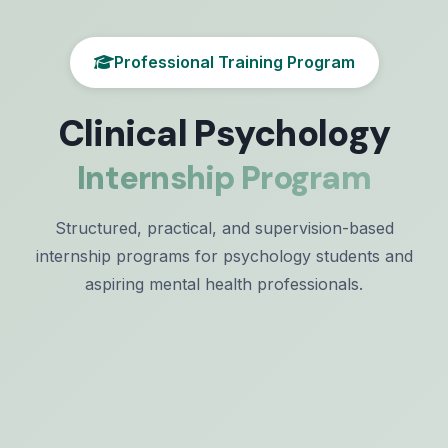
Professional Training Program
Clinical Psychology
Internship Program
Structured, practical, and supervision-based
internship programs for psychology students and
aspiring mental health professionals.