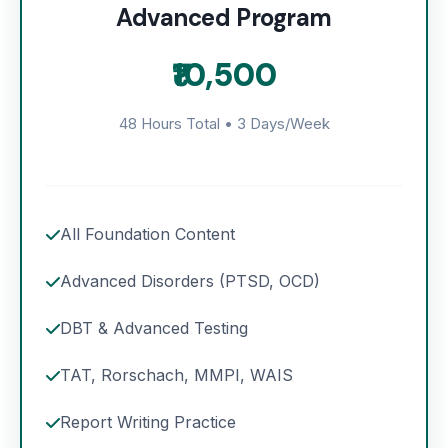
Advanced Program
₹10,500
48 Hours Total • 3 Days/Week
All Foundation Content
Advanced Disorders (PTSD, OCD)
DBT & Advanced Testing
TAT, Rorschach, MMPI, WAIS
Report Writing Practice