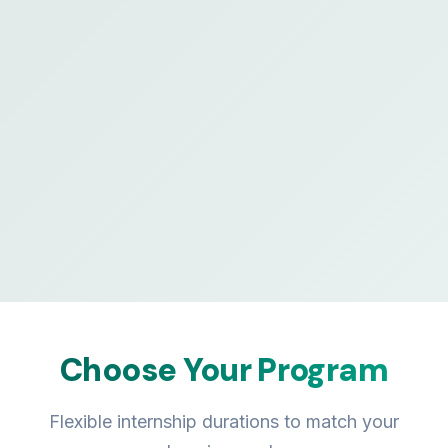
Choose Your Program
Flexible internship durations to match your