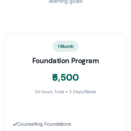
learning goals
1 Month
Foundation Program
₹5,500
24 Hours Total • 3 Days/Week
Counselling Foundations