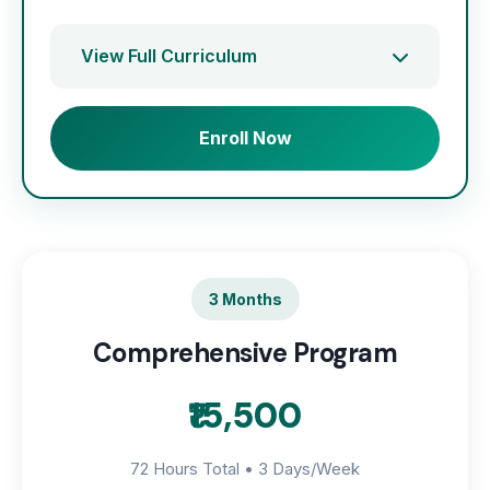
View Full Curriculum
Enroll Now
3 Months
Comprehensive Program
₹15,500
72 Hours Total • 3 Days/Week