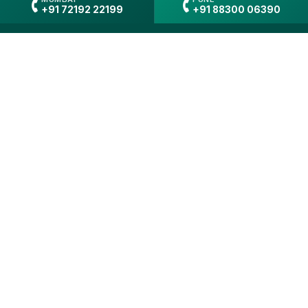
+91 72192 22199
+91 88300 06390
"Gain hands-on experience in
clinical psychology through
structured learning and real-
world practice"