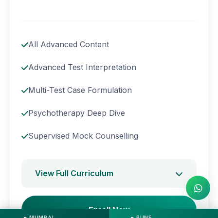
All Advanced Content
Advanced Test Interpretation
Multi-Test Case Formulation
Psychotherapy Deep Dive
Supervised Mock Counselling
View Full Curriculum
Enroll Now
MUMBAI
PUNE