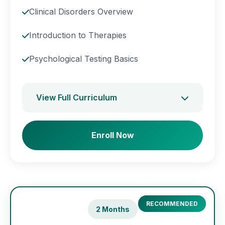
Clinical Disorders Overview
Introduction to Therapies
Psychological Testing Basics
View Full Curriculum
Enroll Now
RECOMMENDED
2 Months