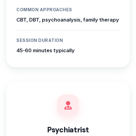
COMMON APPROACHES
CBT, DBT, psychoanalysis, family therapy
SESSION DURATION
45-60 minutes typically
Psychiatrist