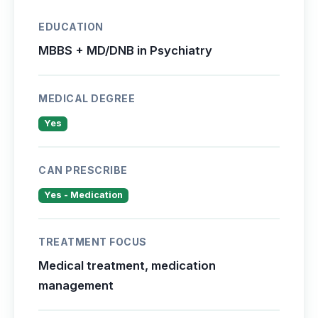
EDUCATION
MBBS + MD/DNB in Psychiatry
MEDICAL DEGREE
Yes
CAN PRESCRIBE
Yes - Medication
TREATMENT FOCUS
Medical treatment, medication
management