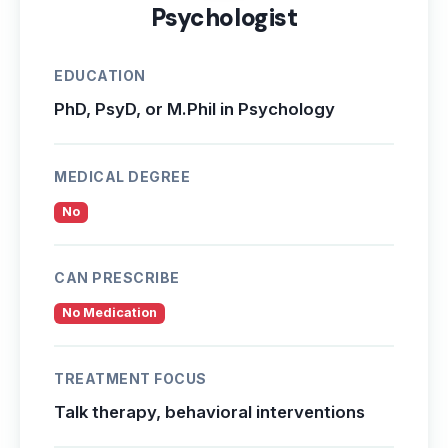
Psychologist
EDUCATION
PhD, PsyD, or M.Phil in Psychology
MEDICAL DEGREE
No
CAN PRESCRIBE
No Medication
TREATMENT FOCUS
Talk therapy, behavioral interventions