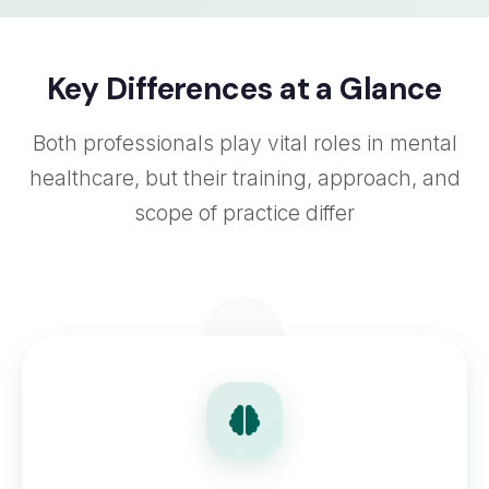
Key Differences at a Glance
Both professionals play vital roles in mental
healthcare, but their training, approach, and
scope of practice differ