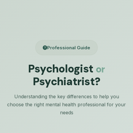
Professional Guide
Psychologist
or
Psychiatrist?
Understanding the key differences to help you
choose the right mental health professional for your
needs