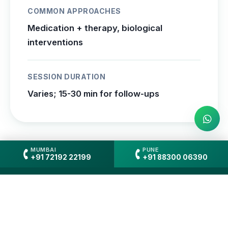
COMMON APPROACHES
Medication + therapy, biological
interventions
SESSION DURATION
Varies; 15-30 min for follow-ups
MUMBAI
PUNE
+91 72192 22199
+91 88300 06390
When to See Which
Professional