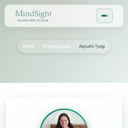
Home
›
Psychologists
›
Aayushi Tyagi