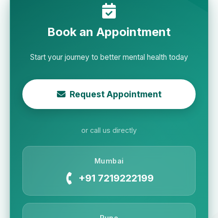
Book an Appointment
Start your journey to better mental health today
Request Appointment
or call us directly
Mumbai
+91 7219222199
Pune