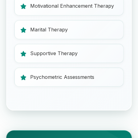
Motivational Enhancement Therapy
Marital Therapy
Supportive Therapy
Psychometric Assessments