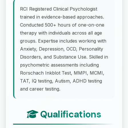
RCI Registered Clinical Psychologist
trained in evidence-based approaches.
Conducted 500+ hours of one-on-one
therapy with individuals across all age
groups. Expertise includes working with
Anxiety, Depression, OCD, Personality
Disorders, and Substance Use. Skilled in
psychometric assessments including
Rorschach Inkblot Test, MMPI, MCMI,
TAT, IQ testing, Autism, ADHD testing
and career testing.
Qualifications