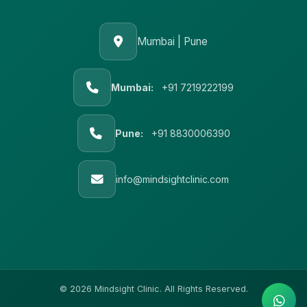
Mumbai | Pune
Mumbai:
+91 7219222199
Pune:
+91 8830006390
info@mindsightclinic.com
© 2026 Mindsight Clinic. All Rights Reserved.