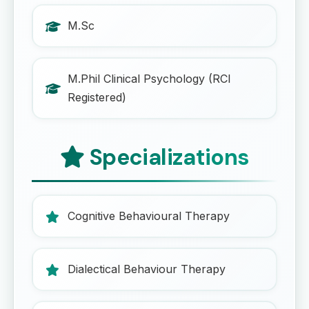
M.Sc
M.Phil Clinical Psychology (RCI
Registered)
Specializations
Cognitive Behavioural Therapy
Dialectical Behaviour Therapy