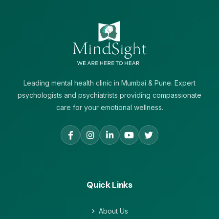
Leading mental health clinic in Mumbai & Pune. Expert
psychologists and psychiatrists providing compassionate
care for your emotional wellness.
Quick Links
About Us