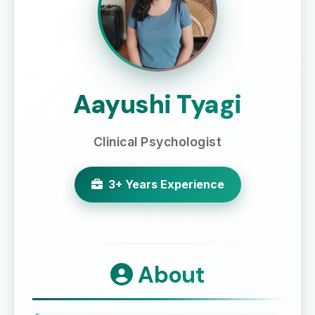
Aayushi Tyagi
Clinical Psychologist
3+ Years Experience
About