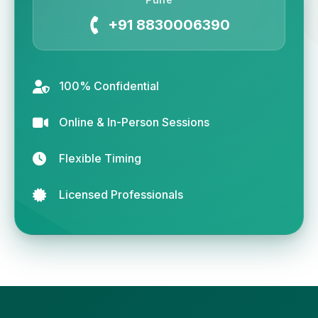
+91 8830006390
100% Confidential
Online & In-Person Sessions
Flexible Timing
Licensed Professionals