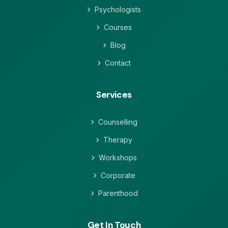
Psychologists
Courses
Blog
Contact
Services
Counselling
Therapy
Workshops
Corporate
Parenthood
Get In Touch